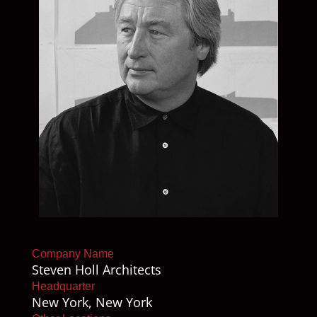
Company Name
Steven Holl Architects
Headquarter
New York, New York