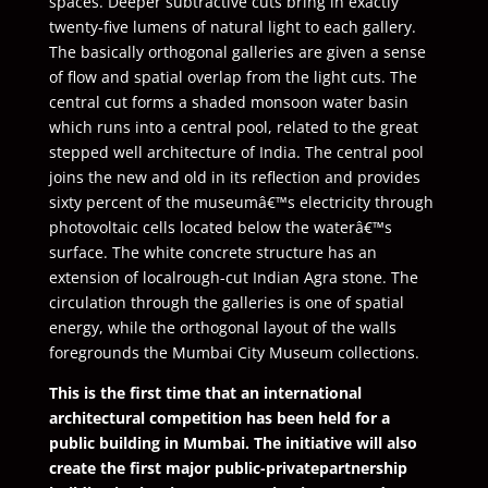
spaces. Deeper subtractive cuts bring in exactly
twenty-five lumens of natural light to each gallery.
The basically orthogonal galleries are given a sense
of flow and spatial overlap from the light cuts. The
central cut forms a shaded monsoon water basin
which runs into a central pool, related to the great
stepped well architecture of India. The central pool
joins the new and old in its reflection and provides
sixty percent of the museumâ€™s electricity through
photovoltaic cells located below the waterâ€™s
surface. The white concrete structure has an
extension of localrough-cut Indian Agra stone. The
circulation through the galleries is one of spatial
energy, while the orthogonal layout of the walls
foregrounds the Mumbai City Museum collections.
This is the first time that an international
architectural competition has been held for a
public building in Mumbai. The initiative will also
create the first major public-privatepartnership