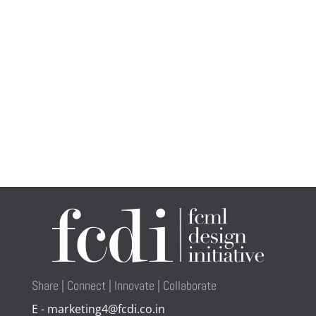
Share | Connect | Innovate | Collaborate
E - marketing4@fcdi.co.in