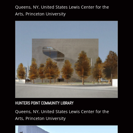
Queens, NY, United States Lewis Center for the
Arts, Princeton University
HUNTERS POINT COMMUNITY LIBRARY
Queens, NY, United States Lewis Center for the
Arts, Princeton University