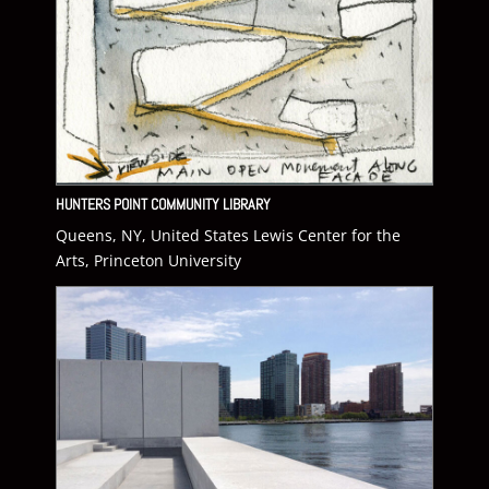
HUNTERS POINT COMMUNITY LIBRARY
Queens, NY, United States Lewis Center for the
Arts, Princeton University