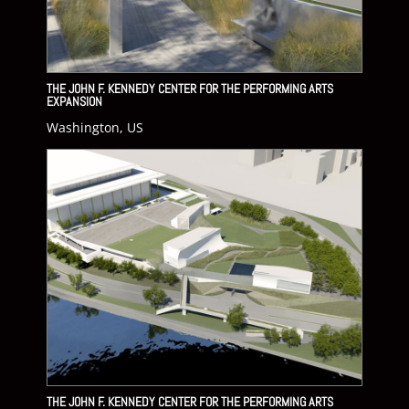
THE JOHN F. KENNEDY CENTER FOR THE PERFORMING ARTS
EXPANSION
Washington, US
THE JOHN F. KENNEDY CENTER FOR THE PERFORMING ARTS