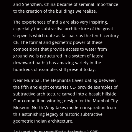
and Shenzhen, China became of seminal importance
to the creation of the buildings we realize.
The experiences of India are also very inspiring,
especially the subtractive architecture of the great
stepwells which date as far back as the tenth century
CE. The formal and geometric power of these
compositions that provide access to water from
ground wells (structured in a system of lateral
downward paths) has amazing variety in the
hundreds of examples still present today.
Near Mumbai, the Elephanta Caves-dating between
the fifth and eight centuries CE- provide examples of
subtractive architecture carved into a basalt hillside.
Our competition winning design for the Mumbai City
Museum North Wing takes modern inspiration from
this astonishing legacy of historic subtractive
geometric Indian architecture.
As I wrote in my manifesto
Anchoring
(1988):