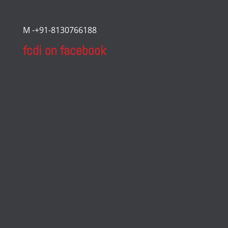
M -+91-8130766188
fcdi on facebook