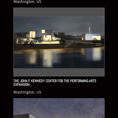
Washington, US
THE JOHN F. KENNEDY CENTER FOR THE PERFORMING ARTS
EXPANSION
Washington, US