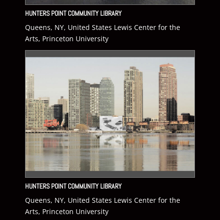
HUNTERS POINT COMMUNITY LIBRARY
Queens, NY, United States Lewis Center for the
Arts, Princeton University
HUNTERS POINT COMMUNITY LIBRARY
Queens, NY, United States Lewis Center for the
Arts, Princeton University