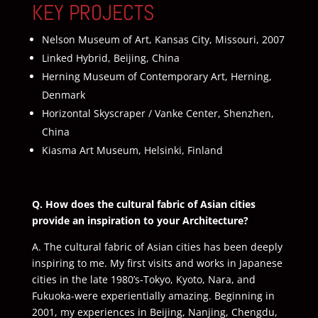
KEY PROJECTS
Nelson Museum of Art, Kansas City, Missouri, 2007
Linked Hybrid, Beijing, China
Herning Museum of Contemporary Art, Herning,
Denmark
Horizontal Skyscraper / Vanke Center, Shenzhen,
China
Kiasma Art Museum, Helsinki, Finland
Q. How does the cultural fabric of Asian cities
provide an inspiration to your Architecture?
A. The cultural fabric of Asian cities has been deeply
inspiring to me. My first visits and works in Japanese
cities in the late 1980’s-Tokyo, Kyoto, Nara, and
Fukuoka-were experientially amazing. Beginning in
2001, my experiences in Beijing, Nanjing, Chengdu,