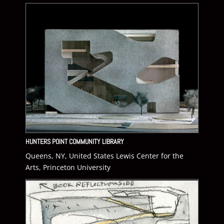
HUNTERS POINT COMMUNITY LIBRARY
Queens, NY, United States Lewis Center for the
Arts, Princeton University