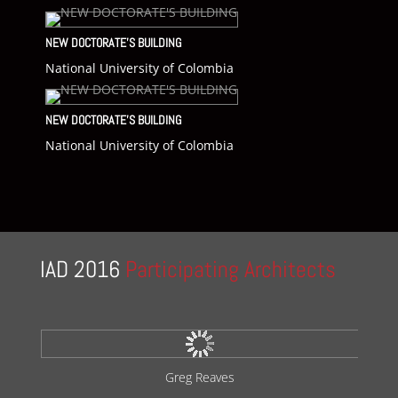
NEW DOCTORATE’S BUILDING
National University of Colombia
NEW DOCTORATE’S BUILDING
National University of Colombia
IAD 2016
Participating Architects
Kengo Kuma