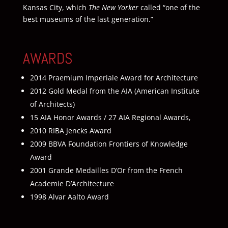
Kansas City, which
The New Yorker
called “one of the
best museums of the last generation.”
AWARDS
2014 Praemium Imperiale Award for Architecture
2012 Gold Medal from the AIA (American Institute
of Architects)
15 AIA Honor Awards / 27 AIA Regional Awards,
2010 RIBA Jencks Award
2009 BBVA Foundation Frontiers of Knowledge
Award
2001 Grande Medailles D’Or from the French
Academie D’Architecture
1998 Alvar Aalto Award