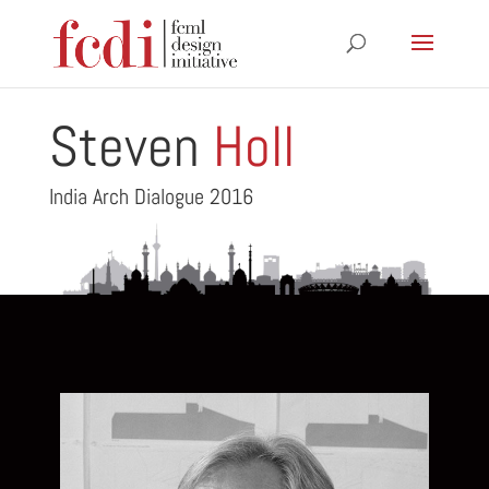
Steven
Holl
India Arch Dialogue 2016