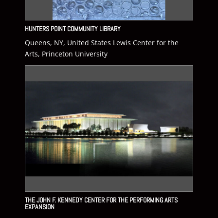
HUNTERS POINT COMMUNITY LIBRARY
Queens, NY, United States Lewis Center for the
Arts, Princeton University
THE JOHN F. KENNEDY CENTER FOR THE PERFORMING ARTS
EXPANSION