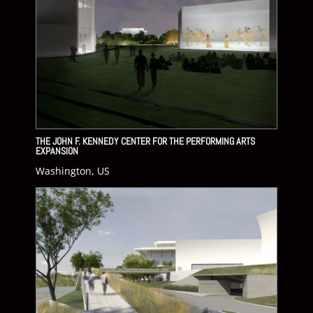
THE JOHN F. KENNEDY CENTER FOR THE PERFORMING ARTS
EXPANSION
Washington, US