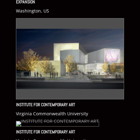
EXPANSION
Washington, US
INSTITUTE FOR CONTEMPORARY ART
Virginia Commonwealth University
INSTITUTE FOR CONTEMPORARY ART