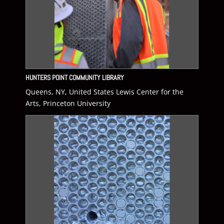
HUNTERS POINT COMMUNITY LIBRARY
Queens, NY, United States Lewis Center for the
Arts, Princeton University