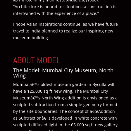
“Architecture is bound to situation…a construction is
intertwined with the experience of a place.”
I hope Asian inspirations continue, as we have future
travel to India planned to realize our inspiring new
museum building.
ABOUT MODEL
The Model: Mumbai City Museum, North
Wing
Mumbaiâ€™s oldest museum garden in Byculla will
have a 125,000 sq ft new wing. The Mumbai City
Museumâ€™s North Wing addition is envisioned as a
sculpted subtraction from a simple geometry formed
by the site boundaries. The concept of â€œAddition
as Subtractionâ€ is developed in white concrete with
sculpted diffused light in the 65,000 sq ft new gallery