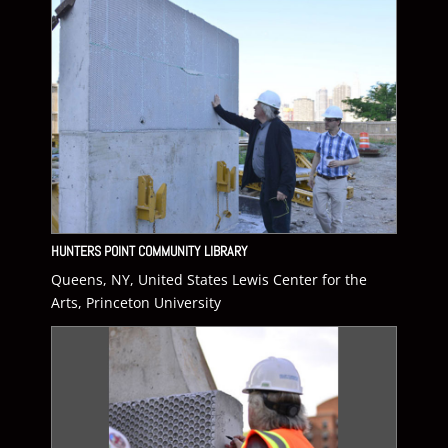
HUNTERS POINT COMMUNITY LIBRARY
Queens, NY, United States Lewis Center for the
Arts, Princeton University