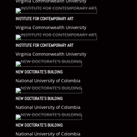
Virginia Commonwealth University
INSTITUTE FOR CONTEMPORARY ART
Virginia Commonwealth University
INSTITUTE FOR CONTEMPORARY ART
Virginia Commonwealth University
NEW DOCTORATE’S BUILDING
National University of Colombia
NEW DOCTORATE’S BUILDING
National University of Colombia
NEW DOCTORATE’S BUILDING
National University of Colombia