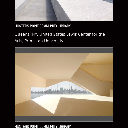
HUNTERS POINT COMMUNITY LIBRARY
Queens, NY, United States Lewis Center for the
Arts, Princeton University
HUNTERS POINT COMMUNITY LIBRARY