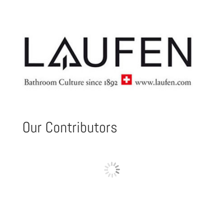
Our Contributors