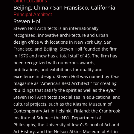
Other Locations
Beijing, China / San Fransisco, California
Principal Architect
Steven Holl
Steven Holl Architects is an internationally
recognized, innovative archi-tecture and urban
design office with locations in New York City, San
Francisco, and Beijing. Steven Holl founded the firm
in 1976 and now has a total staff of 45. The firm has
been recognized with numerous awards,
publications, and exhibitions for quality and
excellence in design; Steven Holl was named by
Time
magazine as “America’s Best Architect,” for creating
“buildings that satisfy the spirit as well as the eye.”
Steven Holl Architects specializes in edu-cational and
cultural projects, such as the Kiasma Museum of
Contemporary Art in Helsinki, Finland; the Cranbrook
Institute of Science; the NYU Department of
Philosophy; the University of Iowa’s School of Art and
Art History; and the Nelson-Atkins Museum of Art in