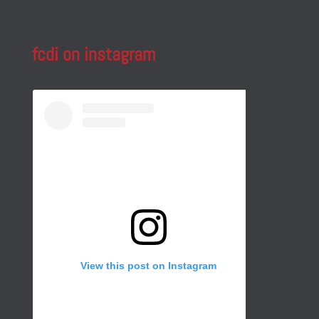
fcdi on instagram
View this post on Instagram