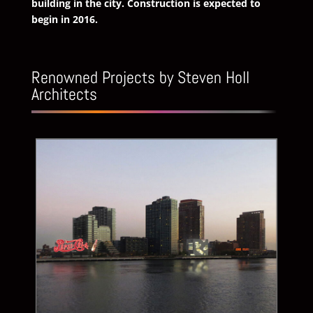
building in the city. Construction is expected to
begin in 2016.
Renowned Projects by Steven Holl
Architects