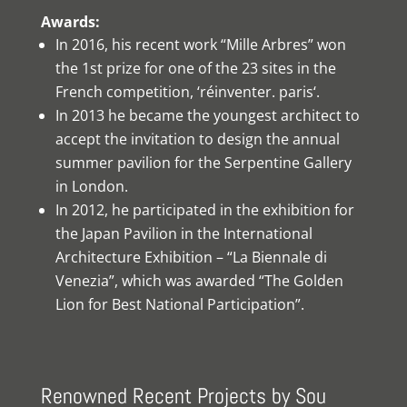
Awards:
In 2016, his recent work “Mille Arbres” won
the 1st prize for one of the 23 sites in the
French competition, ‘réinventer. paris‘.
In 2013 he became the youngest architect to
accept the invitation to design the annual
summer pavilion for the Serpentine Gallery
in London.
In 2012, he participated in the exhibition for
the Japan Pavilion in the International
Architecture Exhibition – “La Biennale di
Venezia”, which was awarded “The Golden
Lion for Best National Participation”.
Renowned Recent Projects by Sou