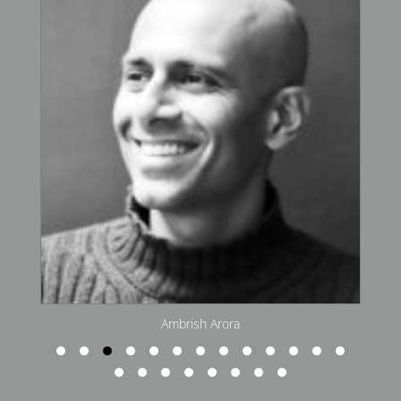
Arjun Malik