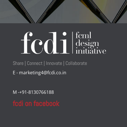
Share | Connect | Innovate | Collaborate
E - marketing4@fcdi.co.in
M -+91-8130766188
fcdi on facebook