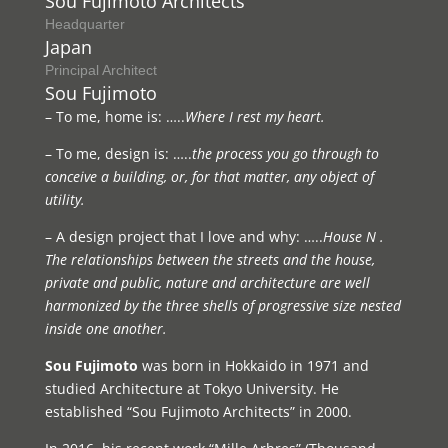
Sou Fujimoto Architects
Headquarter
Japan
Principal Architect
Sou Fujimoto
– To me, home is: …..
Where I rest my heart.
– To me, design is: …..
the process you go through to
conceive a building, or, for that matter, any object of
utility.
– A design project that I love and why: …..
House N .
The relationships between the streets and the house,
private and public, nature and architecture are well
harmonized by the three shells of progressive size nested
inside one another.
Sou Fujimoto
was born in Hokkaido in 1971 and
studied Architecture at Tokyo University. He
established “Sou Fujimoto Architects” in 2000.