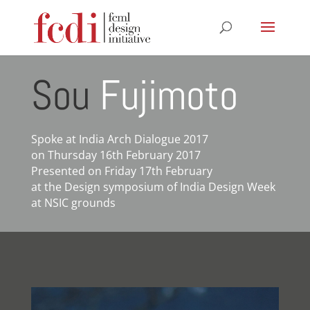
Sou
Fujimoto
Spoke at India Arch Dialogue 2017
on Thursday 16th February 2017
Presented on Friday 17th February
at the Design symposium of India Design Week
at NSIC grounds