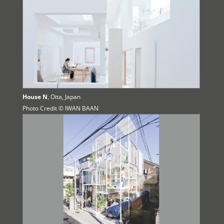
House N
, Oita, Japan
Photo Credit © IWAN BAAN