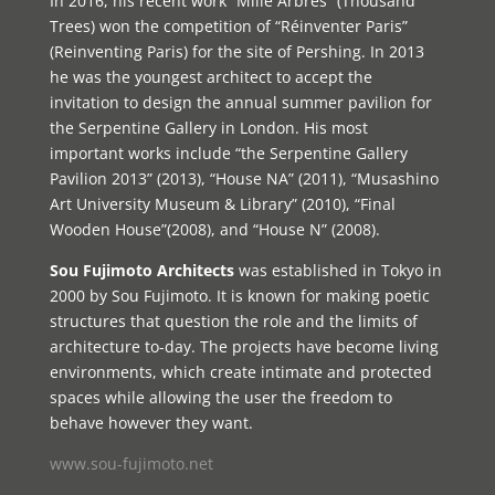
In 2016, his recent work “Mille Arbres” (Thousand
Trees) won the competition of “Réinventer Paris”
(Reinventing Paris) for the site of Pershing. In 2013
he was the youngest architect to accept the
invitation to design the annual summer pavilion for
the Serpentine Gallery in London. His most
important works include “the Serpentine Gallery
Pavilion 2013” (2013), “House NA” (2011), “Musashino
Art University Museum & Library” (2010), “Final
Wooden House”(2008), and “House N” (2008).
Sou Fujimoto Architects
was established in Tokyo in
2000 by Sou Fujimoto. It is known for making poetic
structures that question the role and the limits of
architecture to-day. The projects have become living
environments, which create intimate and protected
spaces while allowing the user the freedom to
behave however they want.
www.sou-fujimoto.net