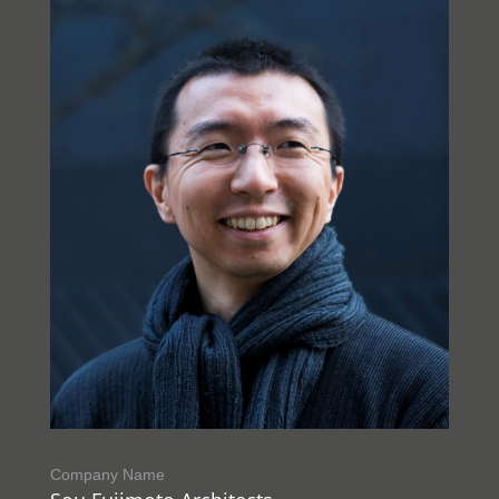
Company Name