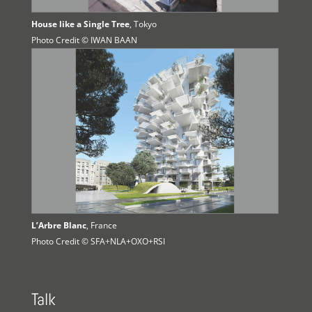
House like a Single Tree
, Tokyo
Photo Credit © IWAN BAAN
L’Arbre Blanc
, France
Photo Credit © SFA+NLA+OXO+RSI
Talk