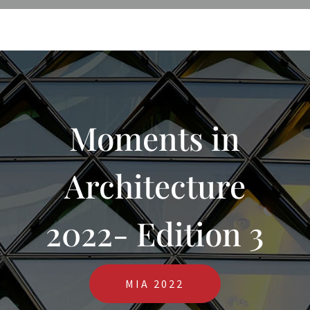
Moments in
Architecture
2022- Edition 3
MIA 2022