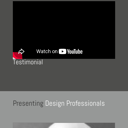
Testimonial
Presenting
Design Professionals