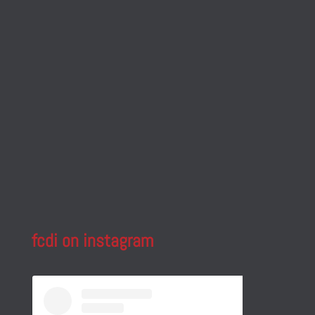
fcdi on instagram