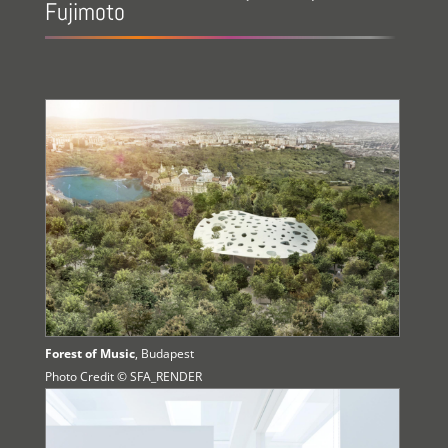
Fujimoto
Forest of Music
, Budapest
Photo Credit © SFA_RENDER