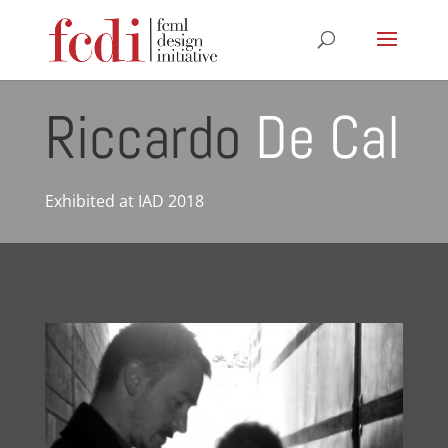
Riccardo
De Cal
Exhibited at IAD 2018