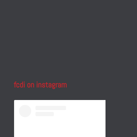
fcdi on instagram