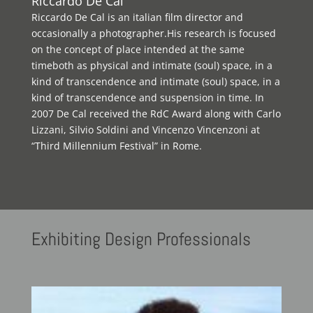
Riccardo De Cal
Riccardo De Cal is an italian film director and
occasionally a photographer.His research is focused
on the concept of place intended at the same
timeboth as physical and intimate (soul) space, in a
kind of transcendence and intimate (soul) space, in a
kind of transcendence and suspension in time. In
2007 De Cal received the RdC Award along with Carlo
Lizzani, Silvio Soldini and Vincenzo Vincenzoni at
“Third Millennium Festival” in Rome.
Exhibiting
Design Professionals