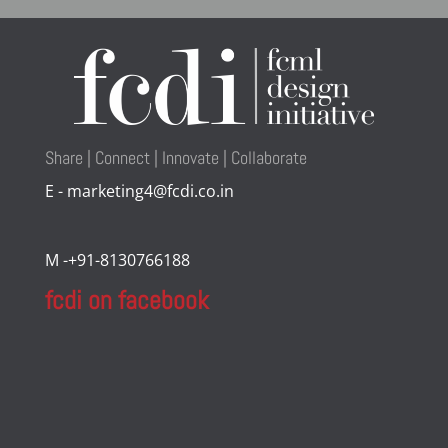
Share | Connect | Innovate | Collaborate
E - marketing4@fcdi.co.in
M -+91-8130766188
fcdi on facebook