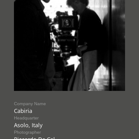
Company Name
Cabiria
Headquarter
Asolo, Italy
Photographer