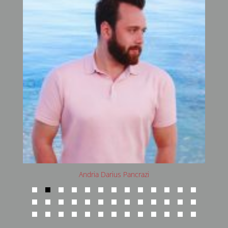
Andria Darius Pancrazi