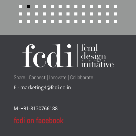
Share | Connect | Innovate | Collaborate
E - marketing4@fcdi.co.in
M -+91-8130766188
fcdi on facebook