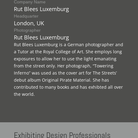
Company Name
Rut Blees Luxemburg
Headquarter
London, UK
Photographer
Rut Blees Luxemburg
Rut Blees Luxemburg is a German photographer and
a Tutor at the Royal College of Art. She employs long
exposures to allow her to use the light emanating
from the street only. Her photograph, “Towering
Inferno” was used as the cover art for The Streets’
debut album Original Pirate Material. She has
contributed to many books and has exhibted all over
the world.
Exhibiting
Design Professionals