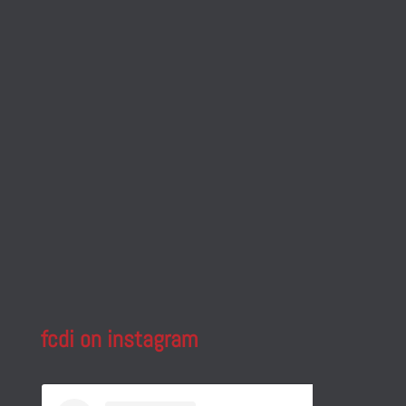
fcdi on instagram