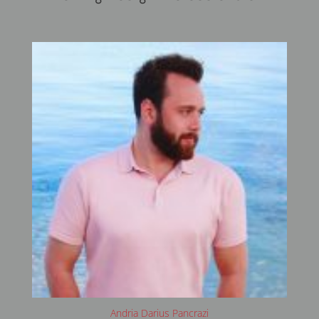
Andria Darius Pancrazi