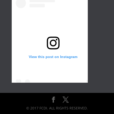
View this post on Instagram
Create a wall in your gallery or any room of
the house for that extra with different color
and frame sizes. Not only would it add
© 2017 FCDI. ALL RIGHTS RESERVED.
brightness but it would also create a motion
for your eyes. No matter how many gallery