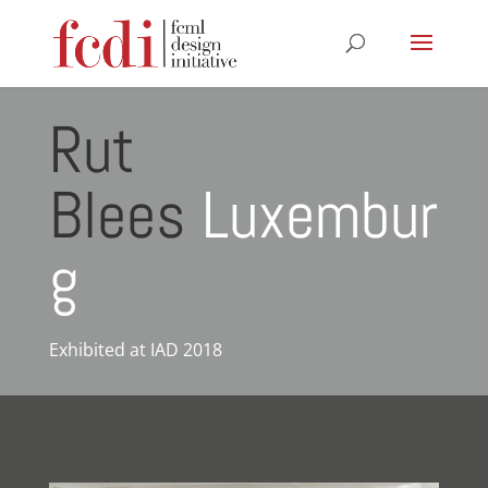
Rut
Blees
Luxembur
g
Exhibited at IAD 2018