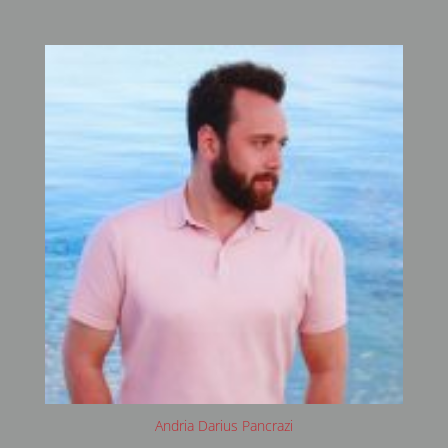
Andria Darius Pancrazi