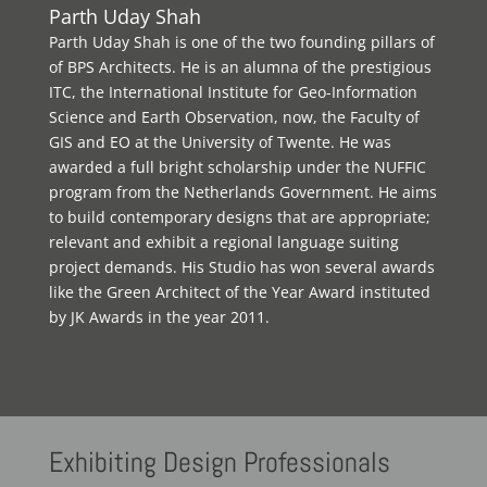
Parth Uday Shah
Parth Uday Shah is one of the two founding pillars of
of BPS Architects. He is an alumna of the prestigious
ITC, the International Institute for Geo-Information
Science and Earth Observation, now, the Faculty of
GIS and EO at the University of Twente. He was
awarded a full bright scholarship under the NUFFIC
program from the Netherlands Government. He aims
to build contemporary designs that are appropriate;
relevant and exhibit a regional language suiting
project demands. His Studio has won several awards
like the Green Architect of the Year Award instituted
by JK Awards in the year 2011.
Exhibiting
Design Professionals