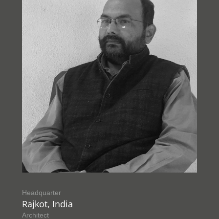
Headquarter
Rajkot, India
Architect