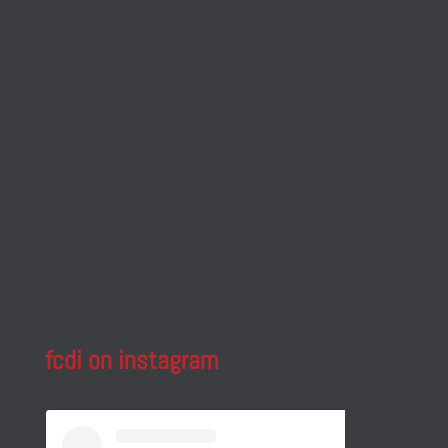
fcdi on instagram