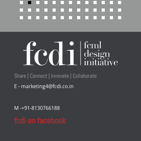
Share | Connect | Innovate | Collaborate
E - marketing4@fcdi.co.in
M -+91-8130766188
fcdi on facebook