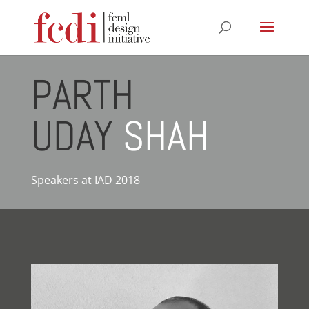
PARTH
UDAY
SHAH
Speakers at IAD 2018