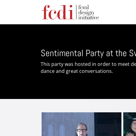
Sentimental Party at the 
This party was hosted in order to meet de
dance and great conversations.