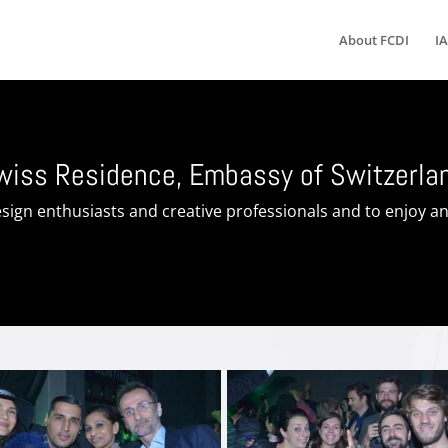
About FCDI
IA
Swiss Residence, Embassy of Switzerla
sign enthusiasts and creative professionals and to enjoy an 