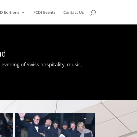
D Editions
FCDI Events
Contact Us
nd
evening of Swiss hospitality, music,