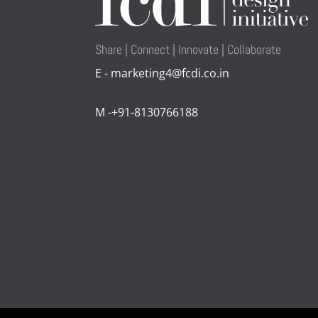
Share | Connect | Innovate | Collaborate
E - marketing4@fcdi.co.in
M -+91-8130766188