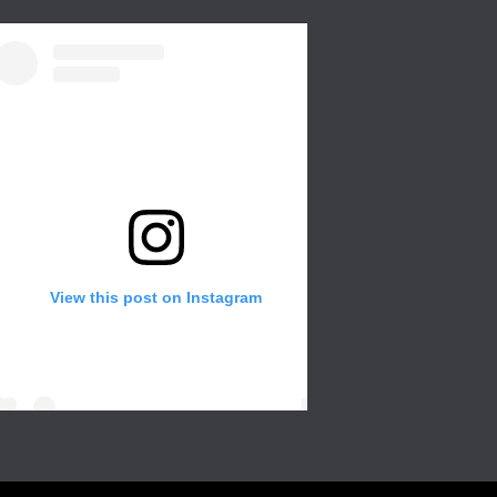
View this post on Instagram
Create a wall in your gallery or any room of
the house for that extra with different color