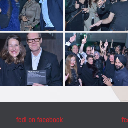
fcdi on facebook
fc