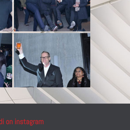
di on instagram