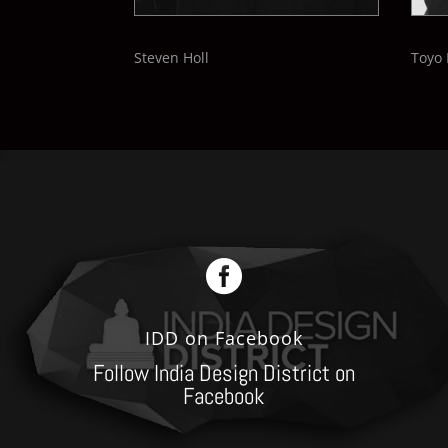
Steven Holl
Toyo 

IDD on Facebook
Follow India Design District on
Facebook