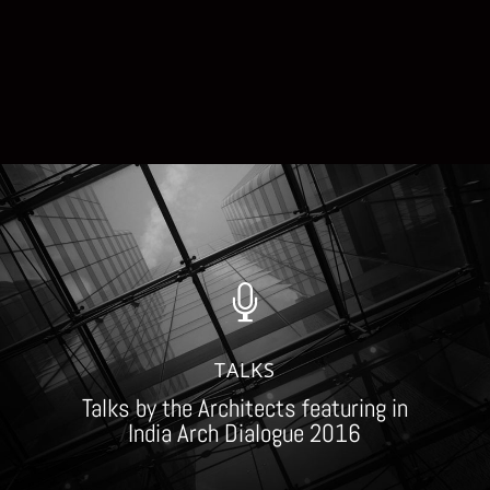

TALKS
Talks by the Architects featuring in
India Arch Dialogue 2016