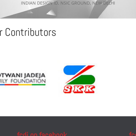
INDIAN DESIGN ID, NSIC GROUND, NEW DELHI
r Contributors
fcdi on facebook
fc