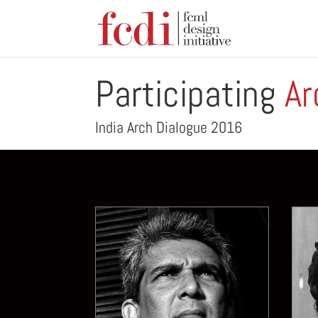
Participating
Ar
India Arch Dialogue 2016