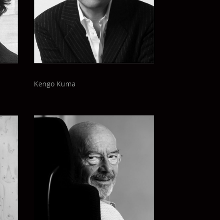
Kengo Kuma