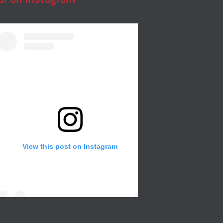
View this post on Instagram
Create a wall in your gallery or any room of