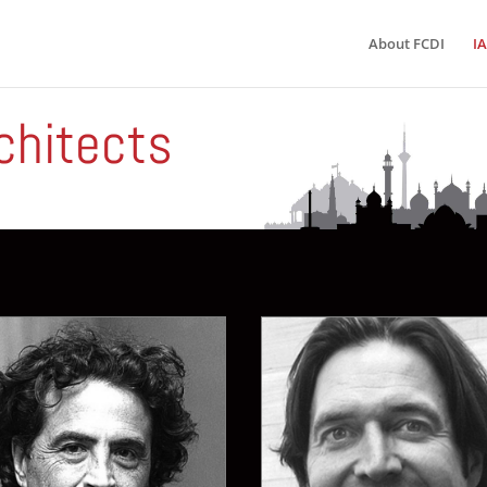
About FCDI
IA
chitects