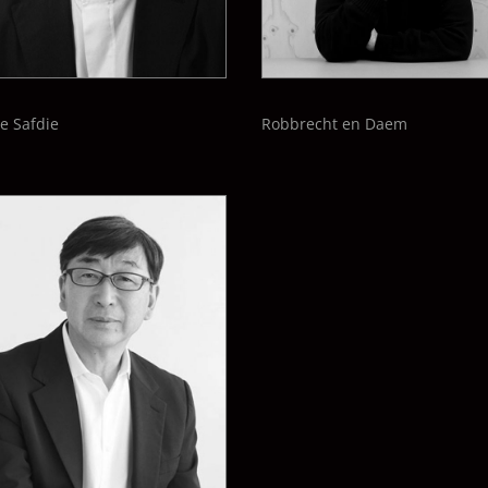
e Safdie
Robbrecht en Daem