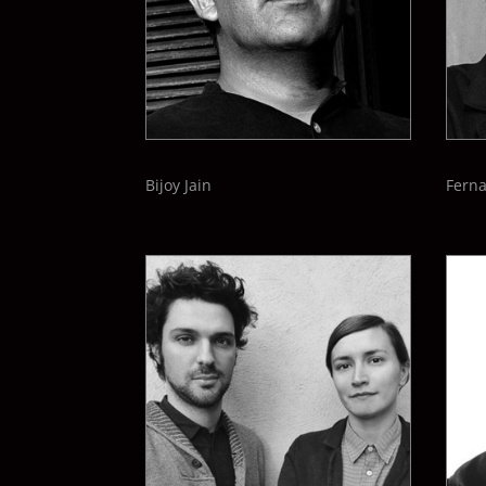
Bijoy Jain
Fern