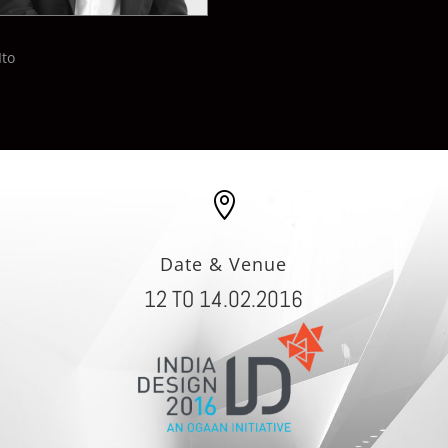
Ito

Date & Venue
12 TO 14.02.2016