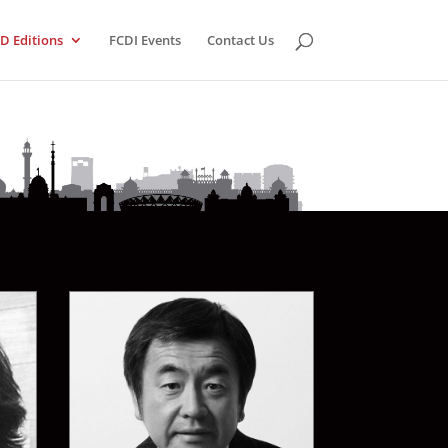
D Editions
FCDI Events
Contact Us