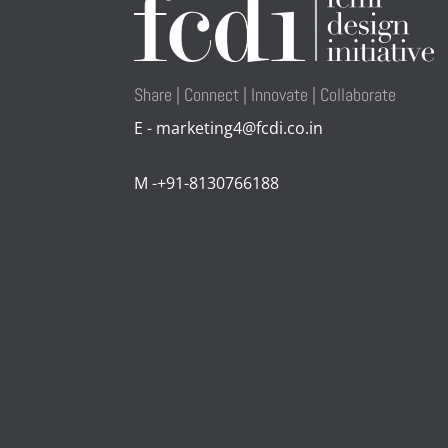
Share | Connect | Innovate | Collaborate
E - marketing4@fcdi.co.in
M -+91-8130766188