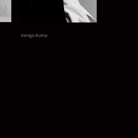
Kengo Kuma