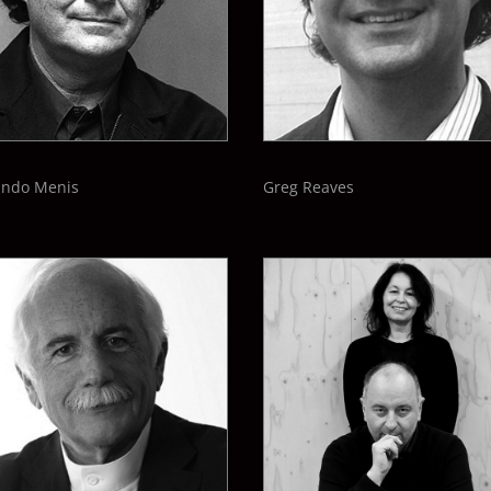
ando Menis
Greg Reaves