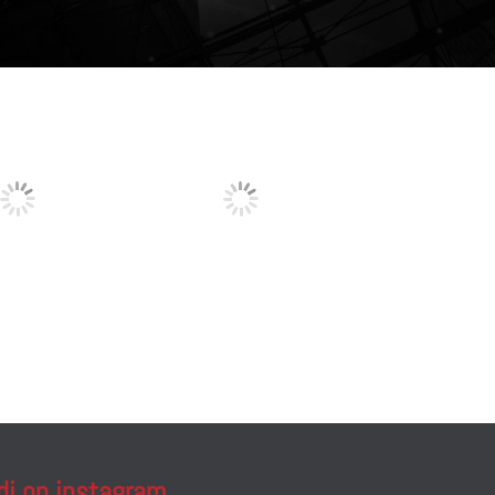
di on instagram