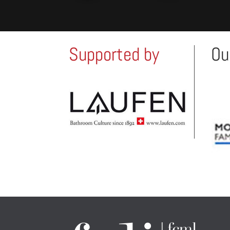
Supported by
Ou