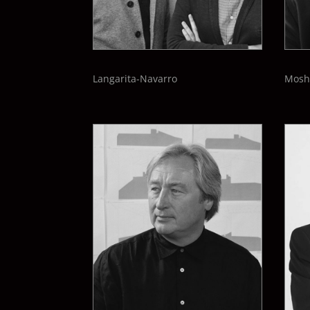
Langarita-
Navarro
Mosh