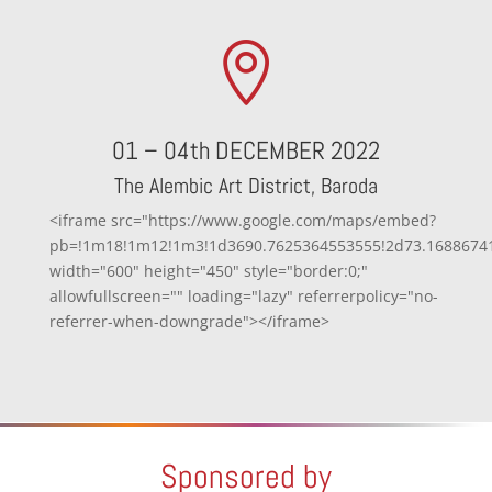

01 – 04th DECEMBER 2022
The Alembic Art District, Baroda
<iframe src="https://www.google.com/maps/embed?
pb=!1m18!1m12!1m3!1d3690.7625364553555!2d73.168867414
width="600" height="450" style="border:0;"
allowfullscreen="" loading="lazy" referrerpolicy="no-
referrer-when-downgrade"></iframe>
Sponsored by