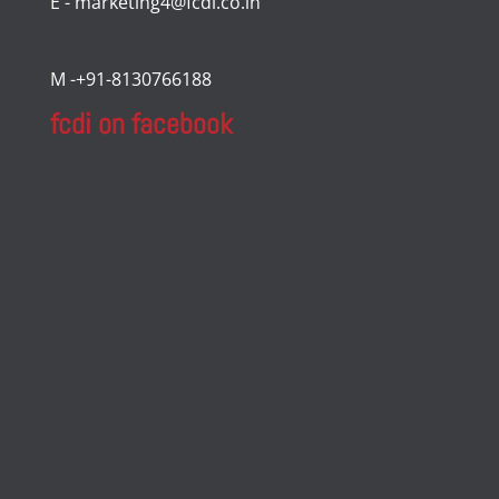
E - marketing4@fcdi.co.in
M -+91-8130766188
fcdi on facebook