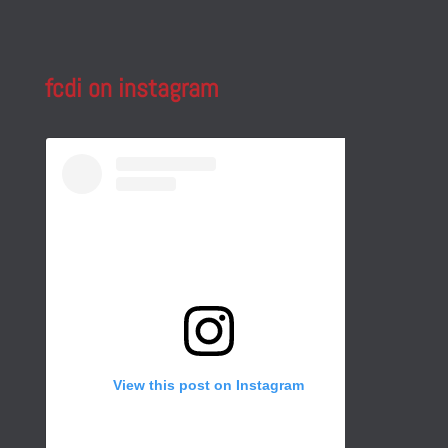
fcdi on instagram
View this post on Instagram