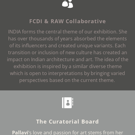

FCDI & RAW Collaborative
INDIA forms the central theme of our exhibition. She
has over thousands of years absorbed the elements
of its influencers and created unique variants. Each
transition or inclusion of new culture has created an
impact on Indian architecture and art. The idea of the
exhibition is inspired by a similar diverse theme
which is open to interpretations by bringing varied
perspectives based on the current theme
.

The Curatorial Board
Pallavi
’s love and passion for art stems from her