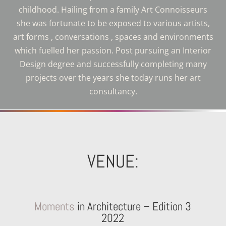
childhood. Hailing from a family Art Connoisseurs
she was fortunate to be exposed to various artists,
art forms , conversations , spaces and environments
which fuelled her passion. Post pursuing an Interior
Design degree and successfully completing many
projects over the years she today runs her art
consultancy
.
VENUE:
Moments
in Architecture – Edition 3
2022