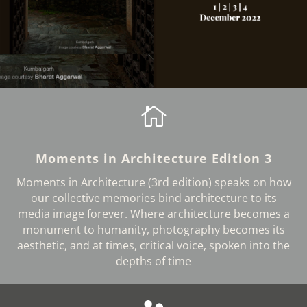

Moments in Architecture Edition 3
Moments in Architecture (3rd edition) speaks on how
our collective memories bind architecture to its
media image forever. Where architecture becomes a
monument to humanity, photography becomes its
aesthetic, and at times, critical voice, spoken into the
depths of time