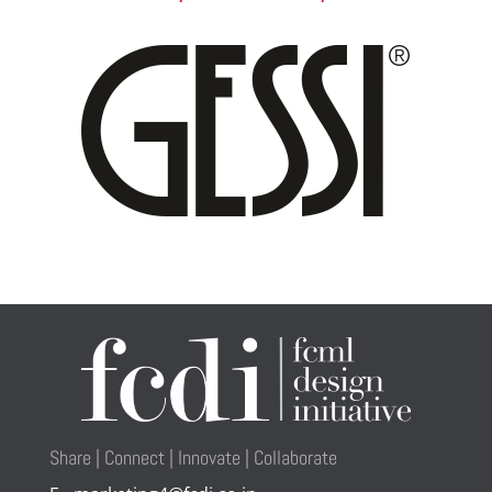
Share | Connect | Innovate | Collaborate