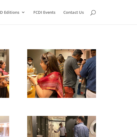
D Editions
FCDI Events
Contact Us