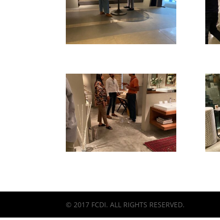
© 2017 FCDI. ALL RIGHTS RESERVED.