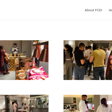
About FCDI
IA