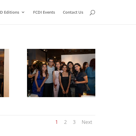
D Editions
FCDI Events
Contact Us
1
2
3
Next