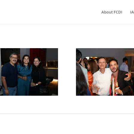
About FCDI
IA