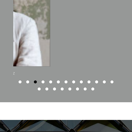
Ambrish Arora