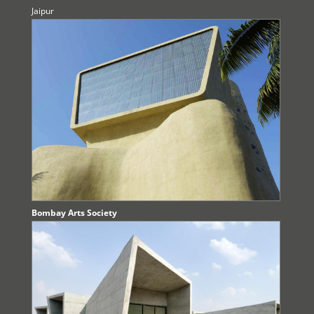
Jaipur
Bombay Arts Society