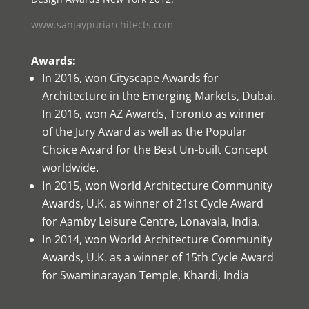
www.sanjaypuriarchitects.com
Awards:
In 2016, won Cityscape Awards for
Architecture in the Emerging Markets, Dubai.
In 2016, won AZ Awards, Toronto as winner
of the Jury Award as well as the Popular
Choice Award for the Best Un-built Concept
worldwide.
In 2015, won World Architecture Community
Awards, U.K. as winner of 21st Cycle Award
for Aamby Leisure Centre, Lonavala, India.
In 2014, won World Architecture Community
Awards, U.K. as a winner of 15th Cycle Award
for Swaminarayan Temple, Khardi, India