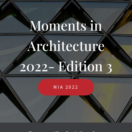
Moments in
Architecture
2022- Edition 3
MIA 2022