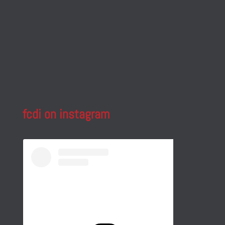
fcdi on instagram