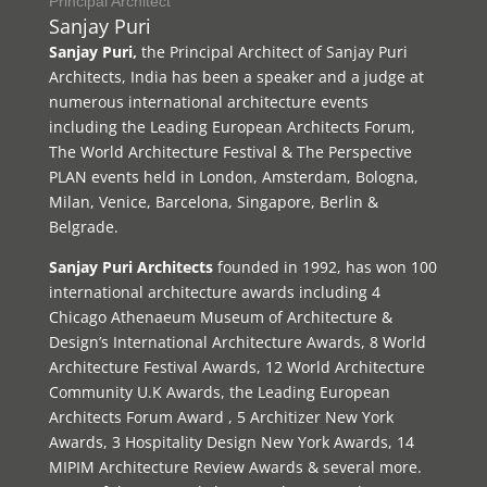
Principal Architect
Sanjay Puri
Sanjay Puri,
the Principal Architect of Sanjay Puri
Architects, India has been a speaker and a judge at
numerous international architecture events
including the Leading European Architects Forum,
The World Architecture Festival & The Perspective
PLAN events held in London, Amsterdam, Bologna,
Milan, Venice, Barcelona, Singapore, Berlin &
Belgrade.
Sanjay Puri Architects
founded in 1992, has won 100
international architecture awards including 4
Chicago Athenaeum Museum of Architecture &
Design’s International Architecture Awards, 8 World
Architecture Festival Awards, 12 World Architecture
Community U.K Awards, the Leading European
Architects Forum Award , 5 Architizer New York
Awards, 3 Hospitality Design New York Awards, 14
MIPIM Architecture Review Awards & several more.