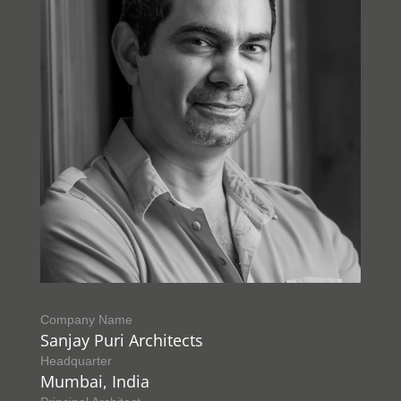
Company Name
Sanjay Puri Architects
Headquarter
Mumbai, India