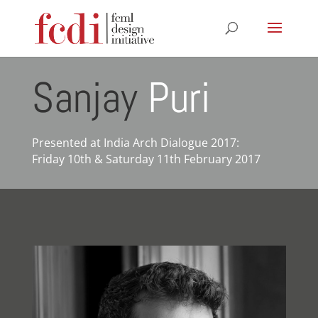
Sanjay
Puri
Presented at India Arch Dialogue 2017:
Friday 10th & Saturday 11th February 2017