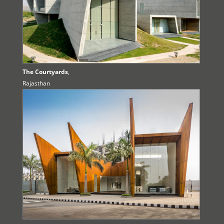
The Courtyards
,
Rajasthan