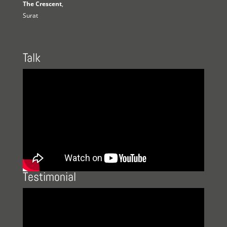
The Crescent
,
Surat
Talk
Testimonial