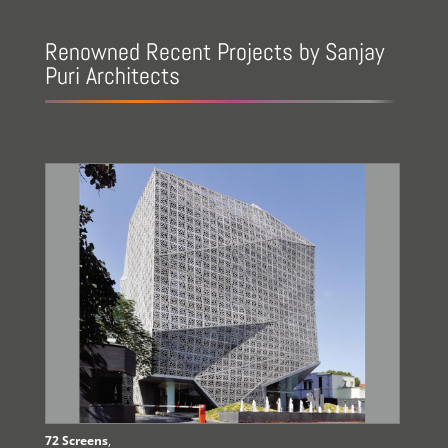
Renowned Recent Projects by Sanjay
Puri Architects
72 Screens
,