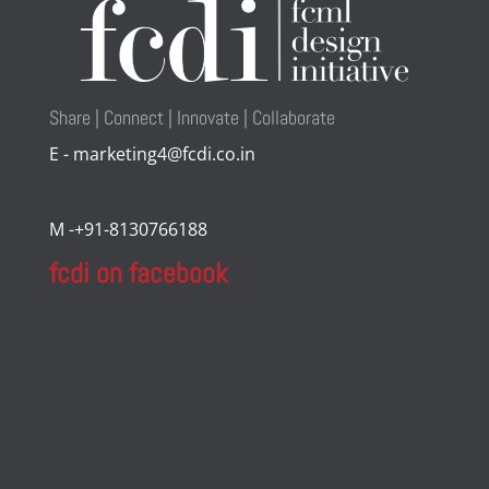
Share | Connect | Innovate | Collaborate
E - marketing4@fcdi.co.in
M -+91-8130766188
fcdi on facebook