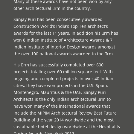
Many of these awards have not been won by any
other architectural rm in the country.
Sanjay Puri has been consecutively awarded
Construction World’s India’s Top Ten architect’s
awards for the last 11 years. In addition his rm has
won 8 Indian Institute of Architecture Awards & 7
Indian Institute of Interior Design Awards amongst
the over 100 national awards awarded to the rm .
His rm has successfully completed over 600
projects totaling over 60 million square feet. With
ongoing and completed projects in over 40 Indian
cities, they have won projects in the U.S, Spain,
Montenegro, Mauritius & the UAE. Sanjay Puri
Architects is the only Indian architectural rm to
have won many of the international awards that
include the MIPIM Architectural Review Best Future
Building of the year 2014 worldwide and the most
sustainable hotel design worldwide at the Hospitality
Design Awards New York 2012.