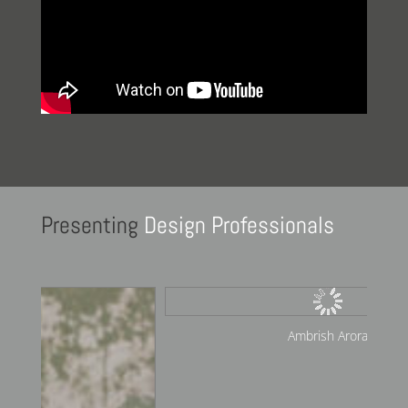
Presenting
Design Professionals