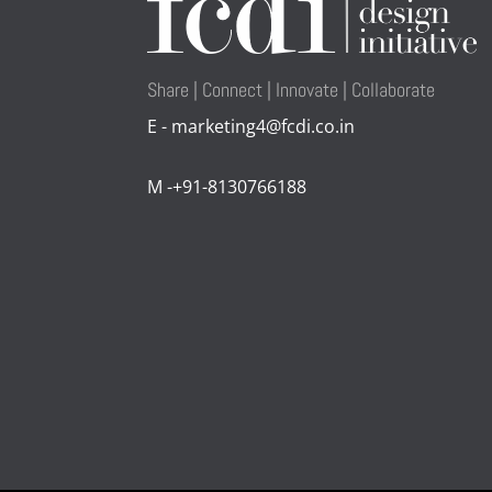
Share | Connect | Innovate | Collaborate
E - marketing4@fcdi.co.in
M -+91-8130766188