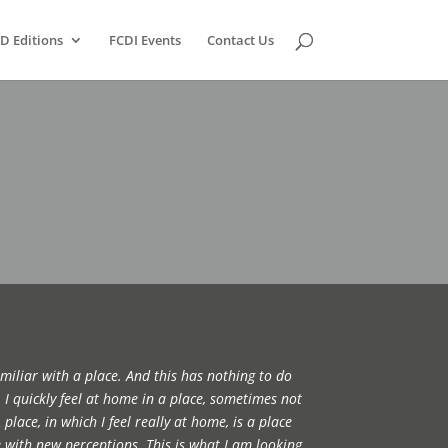
D Editions
FCDI Events
Contact Us
miliar with a place. And this has nothing to do
I quickly feel at home in a place, sometimes not
place, in which I feel really at home, is a place
 with new perceptions. This is what I am looking