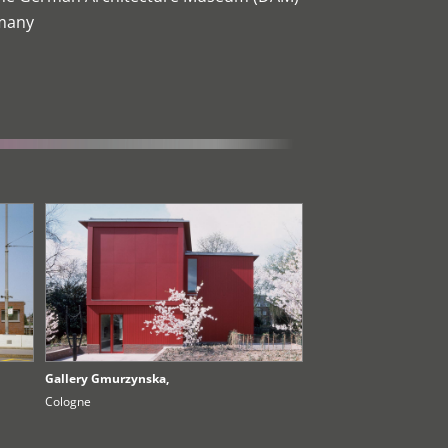
rmany
Gallery Gmurzynska,
Cologne