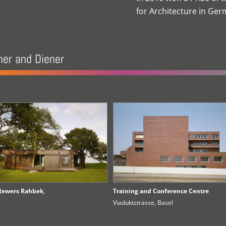
for Architecture in Ge
ner and Diener
Rewers Rahbek
,
Training and Conference Centre
Viaduktstrasse, Basel