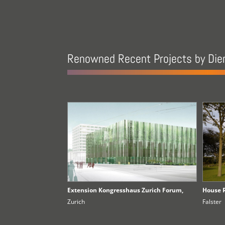
Renowned Recent Projects by Die
Extension Kongresshaus Zurich Forum,
House 
Zurich
Falster