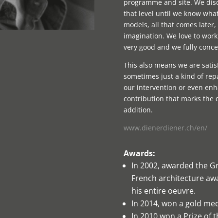
programme and site. We discu
that level until we know wha
models, all that comes later, 
imagination. We love to work 
very good and we fully concen
This also means we are sati
sometimes just a kind of repa
our intervention or even enh
contribution that marks the 
addition.
www.dienerdiener.ch/en/
Awards:
In 2002, awarded the Gr
French architecture awa
his entire oeuvre.
In 2014, won a gold me
In 2010 won a Prize of