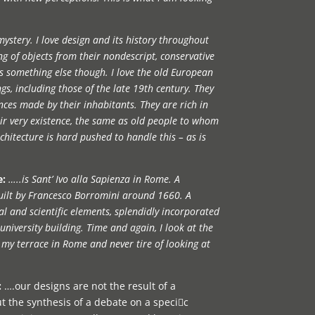
 mystery. I love design and its history throughout
ng of objects from their nondescript, conservative
 is something else though. I love the old European
gs, including those of the late 19th century. They
nces made by their inhabitants. They are rich in
eir very existence, the same as old people to whom
hitecture is hard pushed to handle this – as is
e:
…..is Sant’ Ivo alla Sapienza in Rome. A
uilt by Francesco Borromini around 1660. A
l and scientific elements, splendidly incorporated
 university building. Time and again, I look at the
m my terrace in Rome and never tire of looking at
:
….our designs are not the result of a
t the synthesis of a debate on a specic