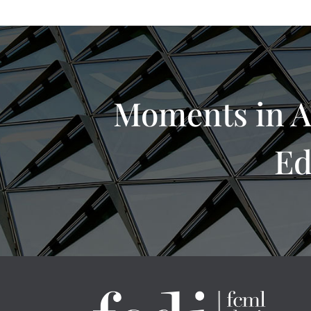
Moments in A
Ed