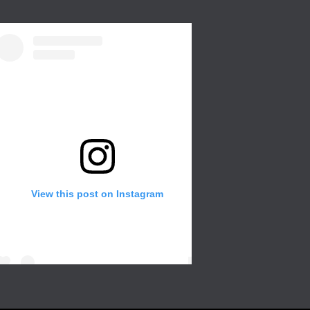
View this post on Instagram
Create a wall in your gallery or any room of
the house for that extra with different color