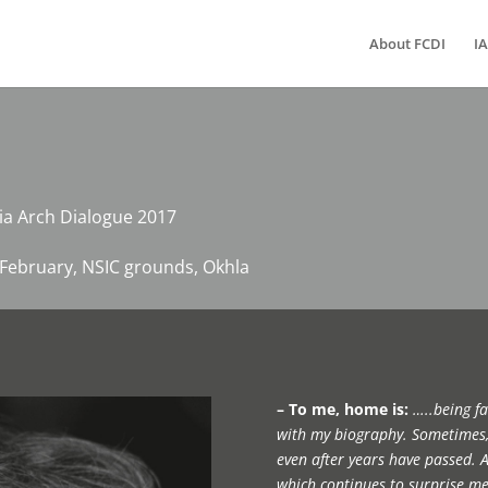
About FCDI
IA
dia Arch Dialogue 2017
th February, NSIC grounds, Okhla
– To me, home is:
…..being fa
with my biography. Sometimes, 
even after years have passed. A 
which continues to surprise me