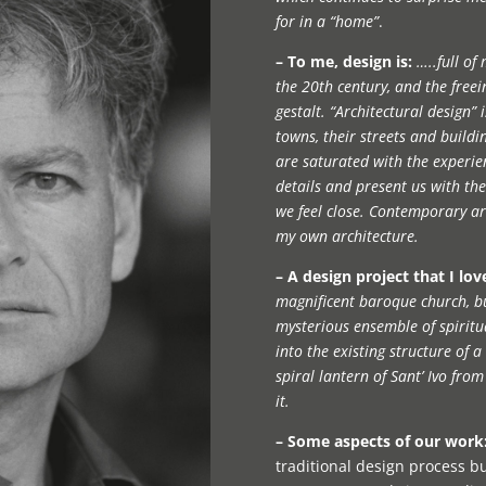
for in a “home”
.
– To me, design is:
…..full of
the 20th century, and the freei
gestalt. “Architectural design”
towns, their streets and buildin
are saturated with the experie
details and present us with th
we feel close. Contemporary arc
my own architecture.
– A design project that I lov
magnificent baroque church, b
mysterious ensemble of spiritua
into the existing structure of a
spiral lantern of Sant’ Ivo fro
it.
– Some aspects of our work
traditional design process bu