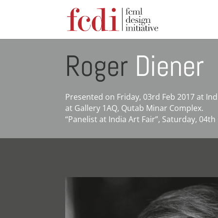
Roger
Diener
Presented on Friday, 03rd Feb 2017 at In
at Gallery 1AQ, Qutab Minar Complex.
“Panelist at India Art Fair”, Saturday, 04