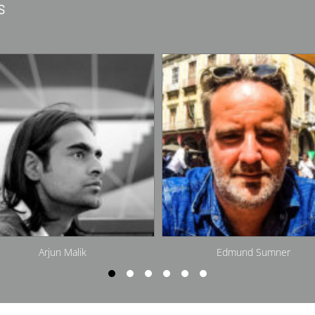
s
Edmund Sumner
Jacob Van Rijs