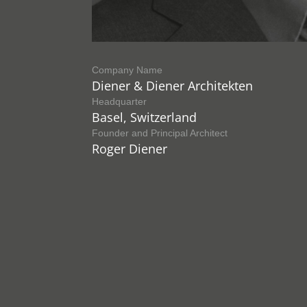
Company Name
Diener & Diener Architekten
Headquarter
Basel, Switzerland
Founder and Principal Architect
Roger Diener