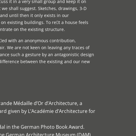
ss it in a very small group and keep it on
t we shall suggest. Sketches, drawings, 3-D
and until then it only exists in our
on existing buildings. To ret a house feels
trate on the existing structure.
sed with an anonymous contribution,
ir. We are not keen on leaving any traces of
ance such a gesture by an antagonistic design
difference between the existing and our new
ande Médaille d’Or d’Architecture, a
rd given by L’Académie d’Architecture for
dal in the German Photo Book Award.
 the German Architecture Museum (DAM)