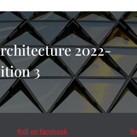
rchitecture 2022-
ition 3
fcdi on facebook
fc