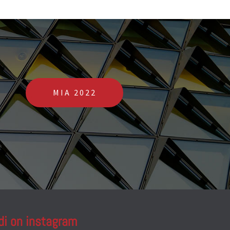
MIA 2022
di on instagram