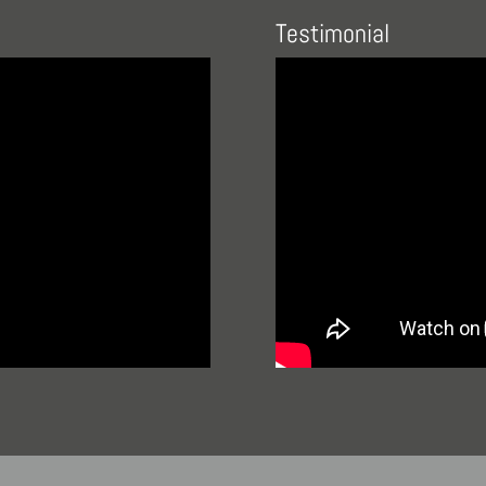
Testimonial