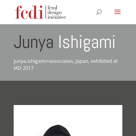
Junya
Ishigami
junya.ishigami+associates, Japan, exhibited at
IAD 2017