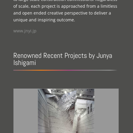
of scale, each project is approached from a limitless
and open ended creative perspective to deliver a
unique and inspiring outcome.
www.jnyi.jp
Renowned Recent Projects by Junya
Ishigami