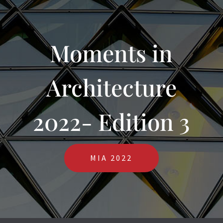
Moments in
Architecture
2022- Edition 3
MIA 2022