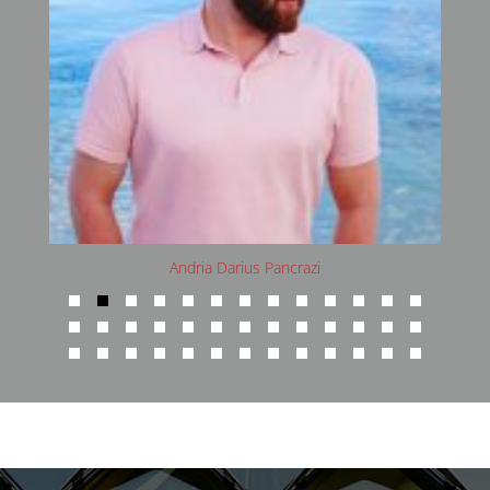
Avani Rai