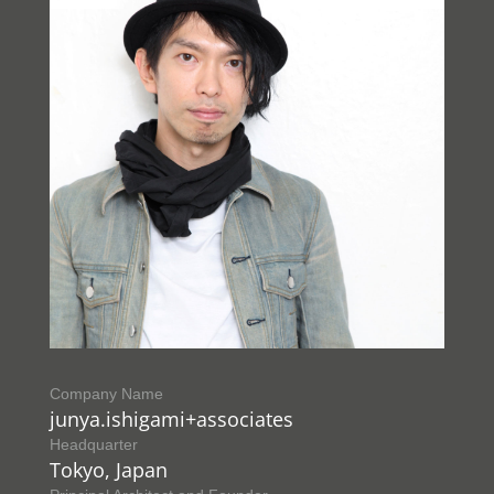
Company Name
junya.ishigami+associates
Headquarter
Tokyo, Japan