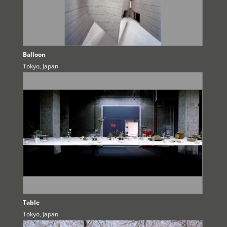
Balloon
Tokyo, Japan
Table
Tokyo, Japan