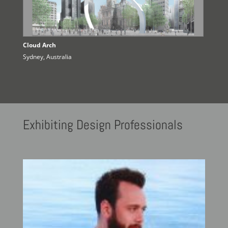
Cloud Arch
Sydney, Australia
Exhibiting
Design Professionals