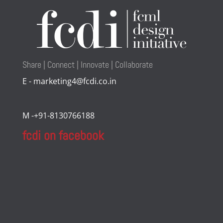
Share | Connect | Innovate | Collaborate
E - marketing4@fcdi.co.in
M -+91-8130766188
fcdi on facebook