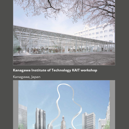
Kanagawa Institute of Technology KAIT workshop
Kanagawa, Japan