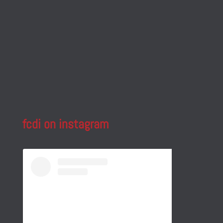
fcdi on instagram