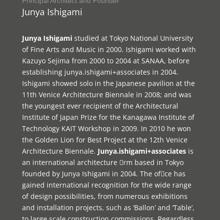
Principal Architect and Founder
Junya Ishigami
Junya Ishigami
studied at Tokyo National University
of Fine Arts and Music in 2000. Ishigami worked with
Kazuyo Sejima from 2000 to 2004 at SANAA, before
establishing junya.ishigami+associates in 2004.
Ishigami showed solo in the Japanese pavilion at the
11th Venice Architecture Biennale in 2008; and was
the youngest ever recipient of the Architectural
Institute of Japan Prize for the Kanagawa Institute of
Technology KAIT Workshop in 2009. In 2010 he won
the Golden Lion for Best Project at the 12th Venice
Architecture Biennale.
Junya.ishigami+associates
is
an international architecture rm based in Tokyo
founded by Junya Ishigami in 2004. The ofce has
gained international recognition for the wide range
of design possibilities, from numerous exhibitions
and installation projects, such as ‘Ballon’ and ‘Table’,
to large scale construction commissions. Regardless