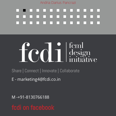
Andria Darius Pancrazi
Share | Connect | Innovate | Collaborate
E - marketing4@fcdi.co.in
M -+91-8130766188
fcdi on facebook