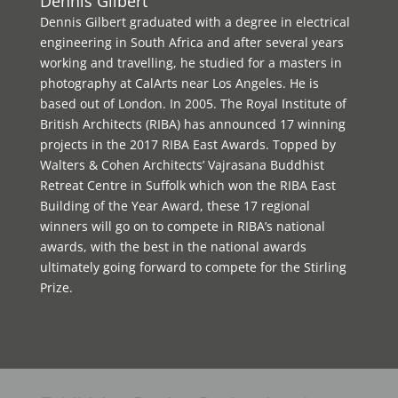
Dennis Gilbert
Dennis Gilbert graduated with a degree in electrical
engineering in South Africa and after several years
working and travelling, he studied for a masters in
photography at CalArts near Los Angeles. He is
based out of London. In 2005. The Royal Institute of
British Architects (RIBA) has announced 17 winning
projects in the 2017 RIBA East Awards. Topped by
Walters & Cohen Architects’ Vajrasana Buddhist
Retreat Centre in Suffolk which won the RIBA East
Building of the Year Award, these 17 regional
winners will go on to compete in RIBA’s national
awards, with the best in the national awards
ultimately going forward to compete for the Stirling
Prize.