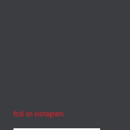
fcdi on instagram