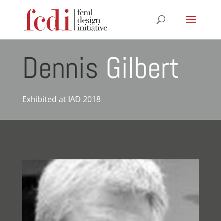
Dennis
Gilbert
Exhibited at IAD 2018