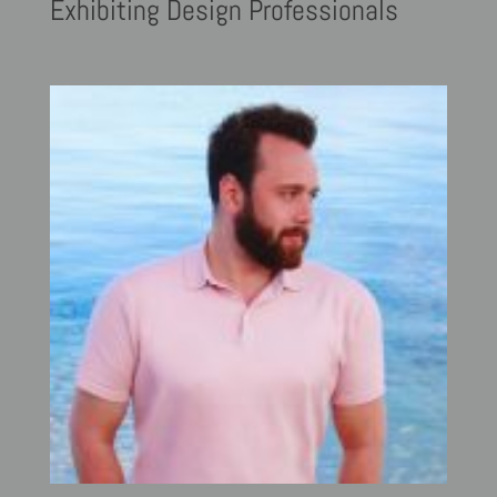
Exhibiting
Design Professionals