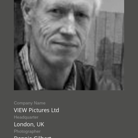
Company Name
VIEW Pictures Ltd
Headquarter
London, UK
Photographer