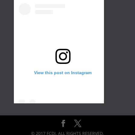
View this post on Instagram
Create a wall in your gallery or any room of
the house for that extra with different color
and frame sizes. Not only would it add
© 2017 FCDI. ALL RIGHTS RESERVED.
brightness but it would also create a motion