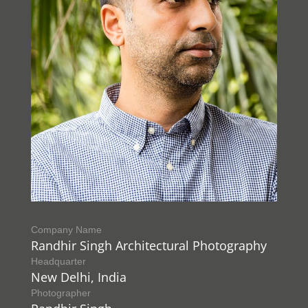
Company Name
Randhir Singh Architectural Photography
Headquarter
New Delhi, India
Photographer