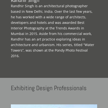
Randhir Singh
Randhir Singh is an architectural photographer
based in New Delhi, India. Over the last few years,
he has worked with a wide range of architects,
developers and hotels and was awarded Best
Interior Photography at the Trends Awards in
Mumbai in 2015. Aside from his commercial work,
Randhir has an art practice exploring ideas in
architecture and urbanism. His series, titled “Water
Towers”, was shown at the Pondy Photo Festival
2016.
Exhibiting
Design Professionals