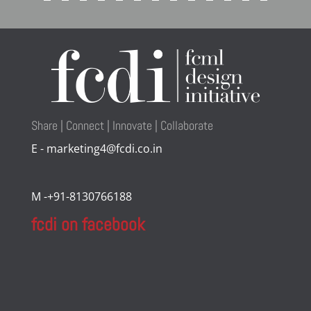
Share | Connect | Innovate | Collaborate
E - marketing4@fcdi.co.in
M -+91-8130766188
fcdi on facebook