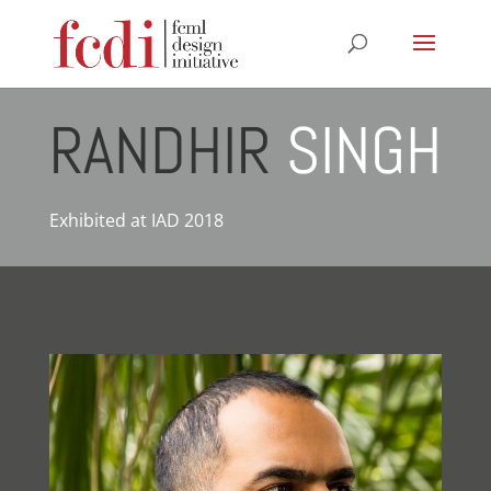
RANDHIR
SINGH
Exhibited at IAD 2018