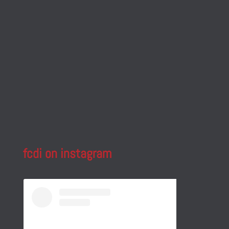
fcdi on instagram