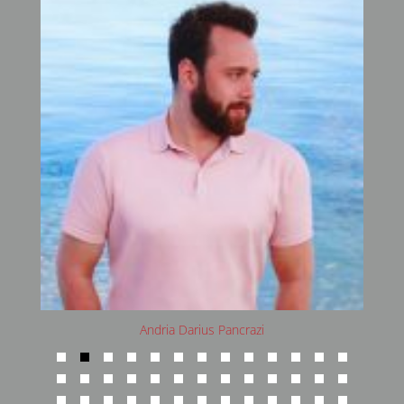
Andria Darius Pancrazi