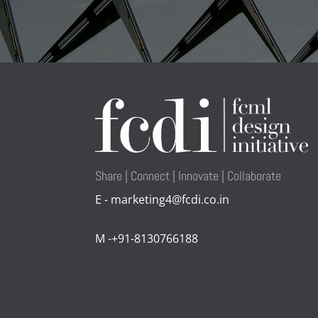
Share | Connect | Innovate | Collaborate
E - marketing4@fcdi.co.in
M -+91-8130766188