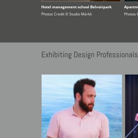
Hotel management school Belvoirpark
Apartm
Photos Credit © Studio Märkli
Photos 
Exhibiting
Design Professional