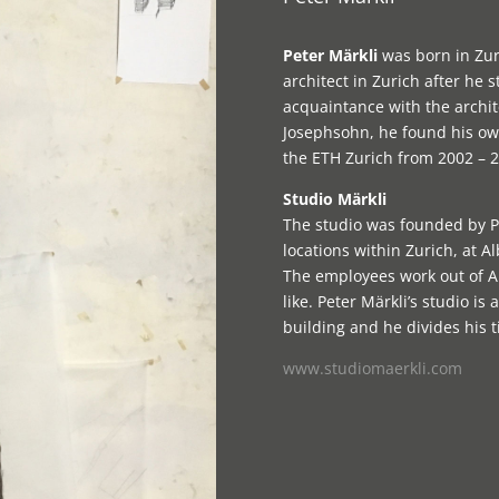
Peter Märkli
was born in Zur
architect in Zurich after he s
acquaintance with the archit
Josephsohn, he found his own
the ETH Zurich from 2002 – 2
Studio Märkli
The studio was founded by Pe
locations within Zurich, at 
The employees work out of Al
like. Peter Märkli’s studio i
building and he divides his 
www.studiomaerkli.com