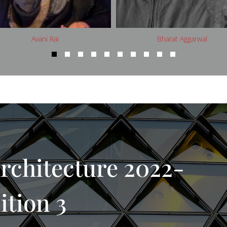
Bharat Aggarwal
Brian Rose
rchitecture 2022-
ition 3