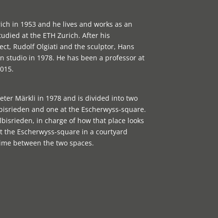
ich in 1953 and he lives and works as an
tudied at the ETH Zurich. After his
ect, Rudolf Olgiati and the sculptor, Hans
 studio in 1978. He has been a professor at
015.
ter Märkli in 1978 and is divided into two
Albisrieden and one at the Escherwyss-square.
bisrieden, in charge of how that place looks
s at the Escherwyss-square in a courtyard
time between the two spaces.