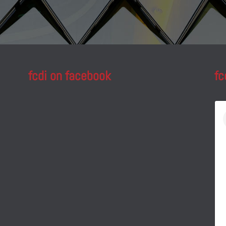
fcdi on facebook
fc