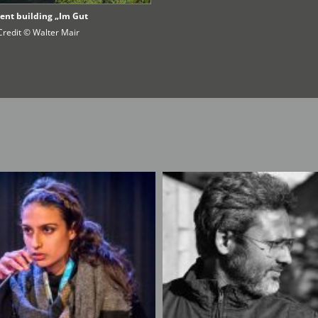
ent building „Im Gut
Credit © Walter Mair
s