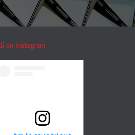
di on instagram
View this post on Instagram