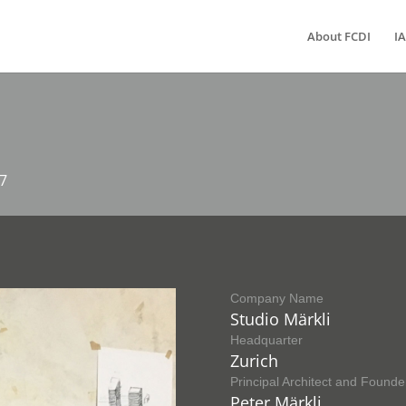
About FCDI
IA
17
Company Name
Studio Märkli
Headquarter
Zurich
Principal Architect and Founde
Peter Märkli