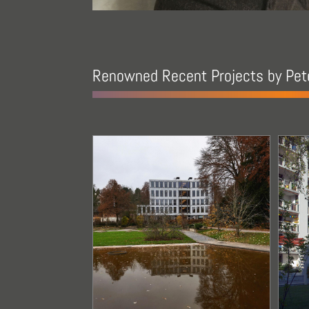
Renowned Recent Projects by Pete