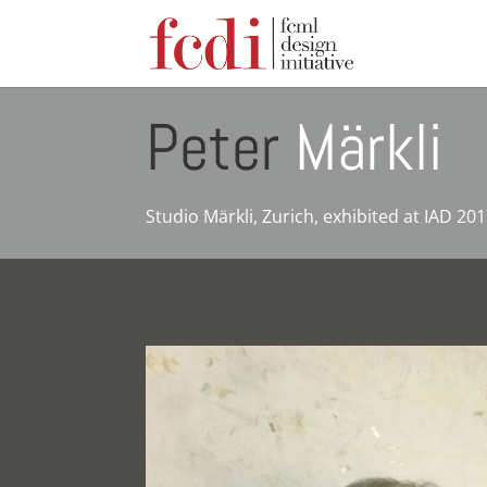
Peter
Märkli
Studio Märkli, Zurich, exhibited at IAD 20