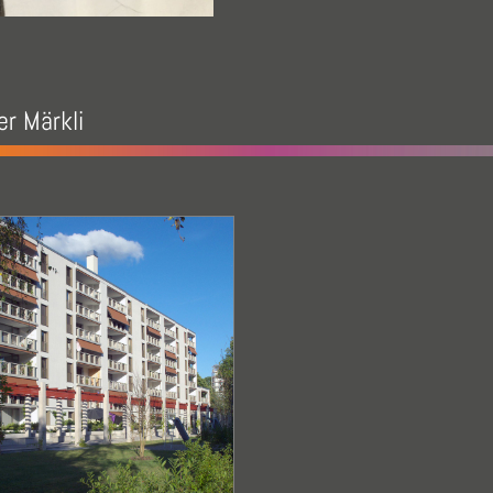
r Märkli