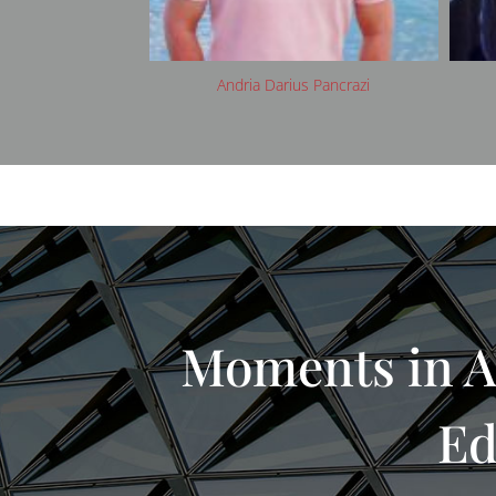
arius Pancrazi
Avani Rai
Moments in A
Ed