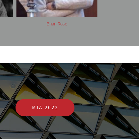
Clare Arni
Da
MIA 2022