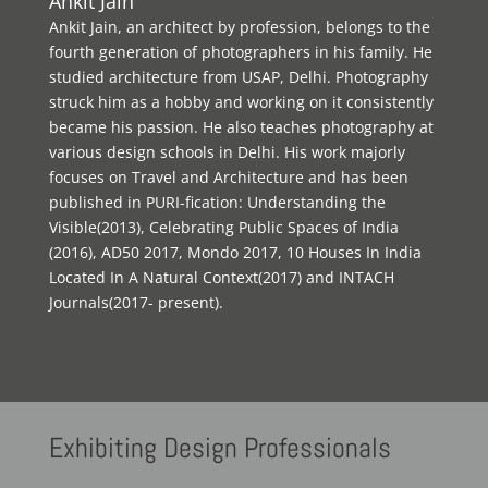
Ankit Jain
Ankit Jain, an architect by profession, belongs to the
fourth generation of photographers in his family. He
studied architecture from USAP, Delhi. Photography
struck him as a hobby and working on it consistently
became his passion. He also teaches photography at
various design schools in Delhi. His work majorly
focuses on Travel and Architecture and has been
published in PURI-fication: Understanding the
Visible(2013), Celebrating Public Spaces of India
(2016), AD50 2017, Mondo 2017, 10 Houses In India
Located In A Natural Context(2017) and INTACH
Journals(2017- present).
Exhibiting
Design Professionals