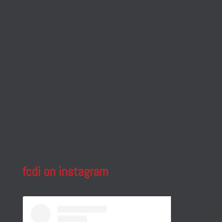
fcdi on instagram