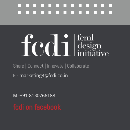
Share | Connect | Innovate | Collaborate
E - marketing4@fcdi.co.in
M -+91-8130766188
fcdi on facebook