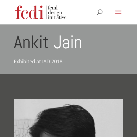
Ankit
Jain
Exhibited at IAD 2018