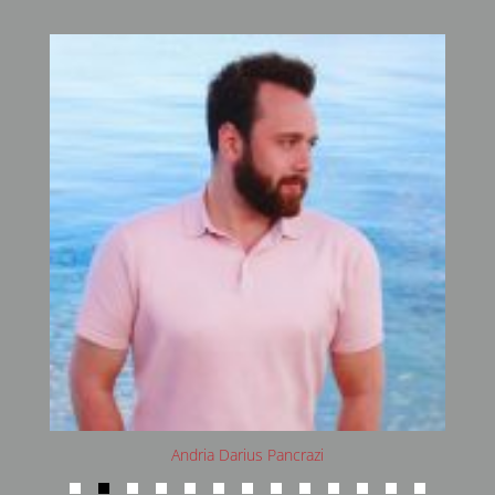
Andria Darius Pancrazi