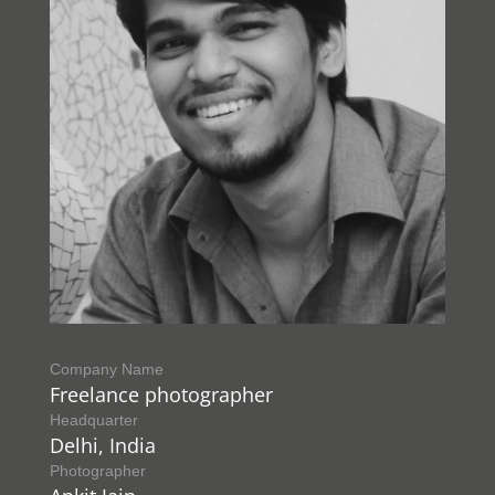
Company Name
Freelance photographer
Headquarter
Delhi, India
Photographer