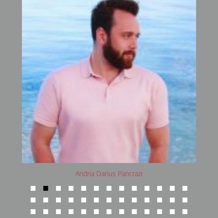
Andria Darius Pancrazi