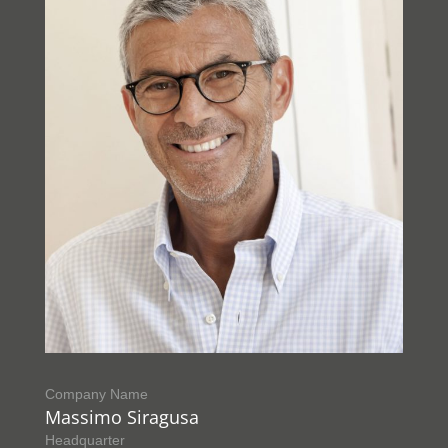
Company Name
Massimo Siragusa
Headquarter