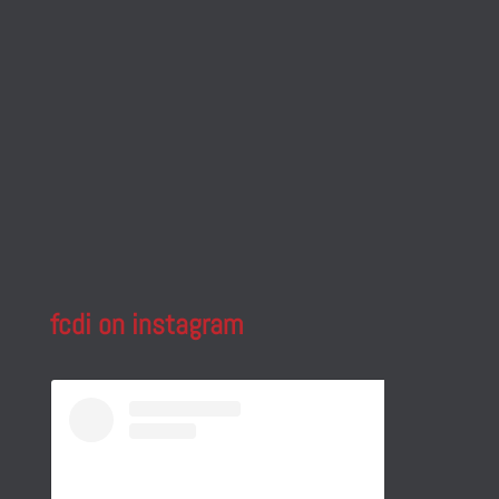
fcdi on instagram