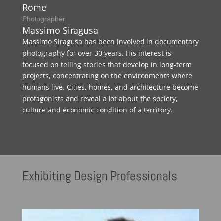
Rome
Photographer
Massimo Siragusa
Massimo Siragusa has been involved in documentary
photography for over 30 years. His interest is
focused on telling stories that develop in long-term
projects, concentrating on the environments where
humans live. Cities, homes, and architecture become
protagonists and reveal a lot about the society,
culture and economic condition of a territory.
Exhibiting
Design Professionals