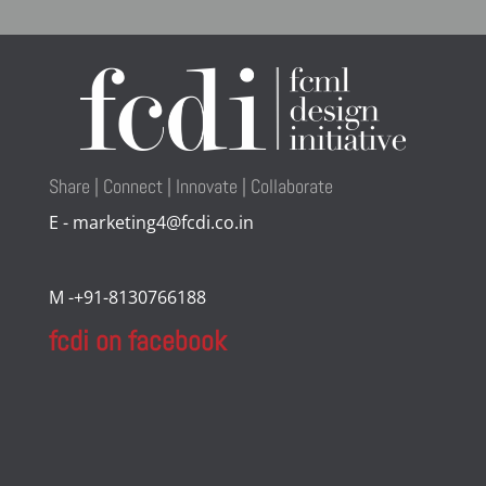
Share | Connect | Innovate | Collaborate
E - marketing4@fcdi.co.in
M -+91-8130766188
fcdi on facebook