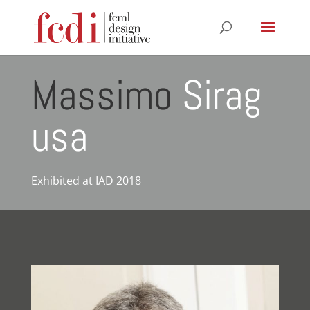
Massimo
Sirag
usa
Exhibited at IAD 2018