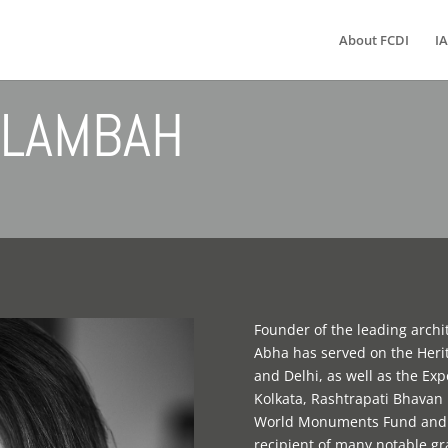
About FCDI
IA
LAMBAH
Founder of the leading archi
Abha has served on the Her
and Delhi, as well as the E
Kolkata, Rashtrapati Bhava
World Monuments Fund and G
recipient of many notable g