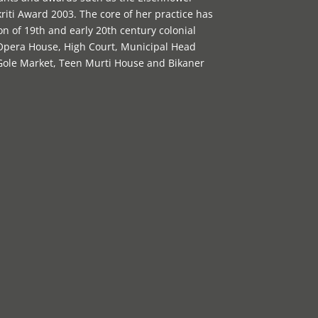
riti Award 2003. The core of her practice has
n of 19th and early 20th century colonial
 Opera House, High Court, Municipal Head
 Gole Market, Teen Murti House and Bikaner