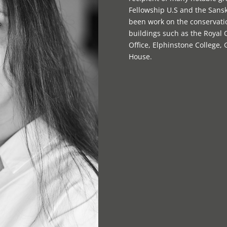
Fellowship U.S and the Sansk
been work on the conservatio
buildings such as the Royal
Office, Elphinstone College,
House.