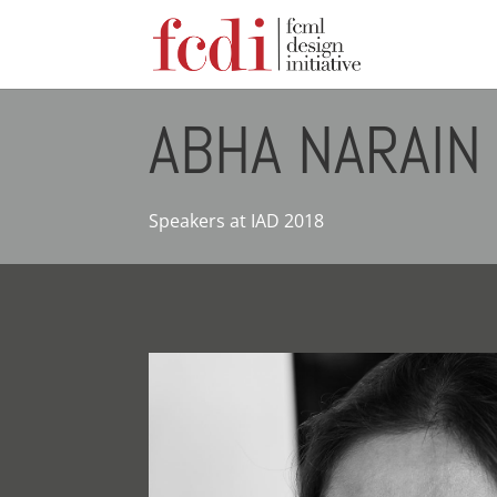
ABHA NARAIN
Speakers at IAD 2018