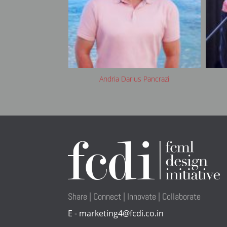
bourdette
Andria Darius Pancrazi
Share | Connect | Innovate | Collaborate
E - marketing4@fcdi.co.in