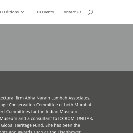
D Editions
FCDI Events
Contact Us
tectural firm Abha Narain Lambah Associates,
itage Conservation Committee of both Mumbai
xpert Committees for the Indian Museum
n Museum and a consultant to ICCROM, UNITAR,
lobal Heritage Fund. She has been the
rants and awards such as the Eisenhower