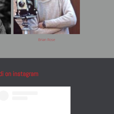
Brian Rose
Cla
di on instagram