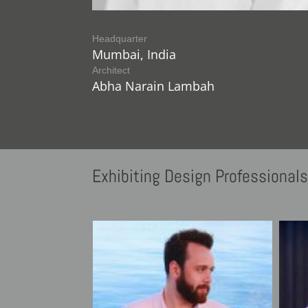
Headquarter
Mumbai, India
Architect
Abha Narain Lambah
Exhibiting
Design Professional