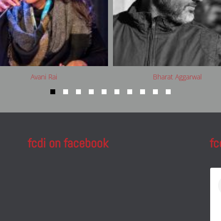
Avani Rai
Bharat Aggarwal
fcdi on facebook
fc